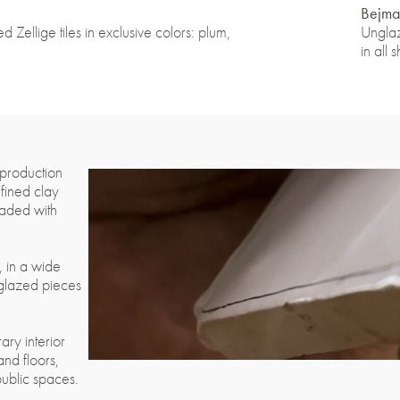
Bejma
d Zellige tiles in exclusive colors: plum,
Unglaz
in all 
 production
efined clay
eaded with
e, in a wide
 glazed pieces
ary interior
and floors,
public spaces.