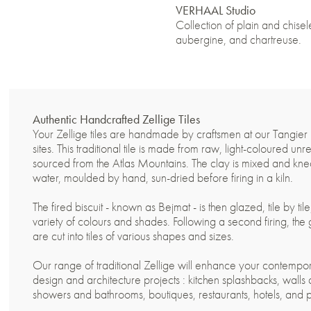
VERHAAL Studio
Collection of plain and chisele
aubergine, and chartreuse.
Authentic Handcrafted Zellige Tiles
Your Zellige tiles are handmade by craftsmen at our Tangier
sites. This traditional tile is made from raw, light-coloured unr
sourced from the Atlas Mountains. The clay is mixed and kn
water, moulded by hand, sun-dried before firing in a kiln.
The fired biscuit - known as Bejmat - is then glazed, tile by til
variety of colours and shades. Following a second firing, the
are cut into tiles of various shapes and sizes.
Our range of traditional Zellige will enhance your contempor
design and architecture projects : kitchen splashbacks, walls 
showers and bathrooms, boutiques, restaurants, hotels, and 