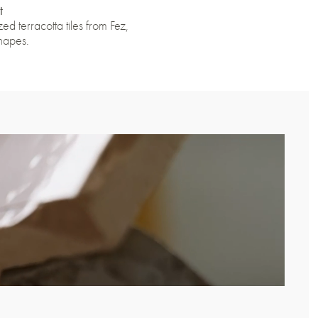
t
ed terracotta tiles from Fez,
shapes.