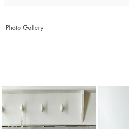
Photo Gallery