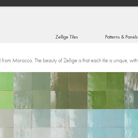
Zellige Tiles
Patterns & Panels
1
2
3
4
5
l from Morocco. The beauty of Zellige is that each tile is unique, with 