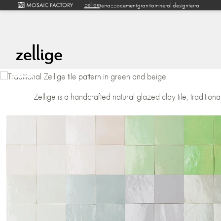
zellige
terrazzo
cement
granito
mineral design
terra
Zellige is a handcrafted natural glazed clay tile, traditiona