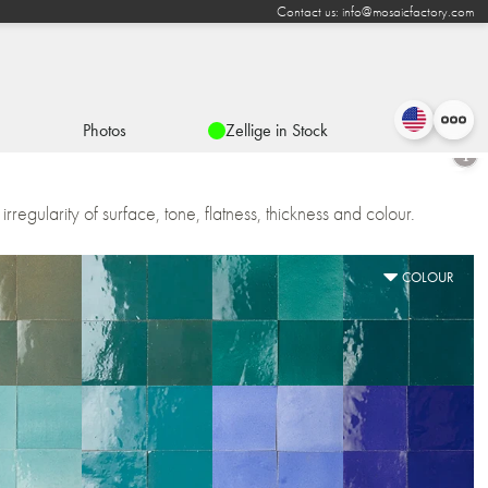
Contact us: info@mosaicfactory.com
Photos
Zellige in Stock
irregularity of surface, tone, flatness, thickness and colour.
COLOUR