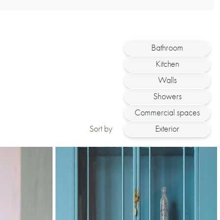
Bathroom
Kitchen
Walls
Showers
Commercial spaces
Sort by
Exterior