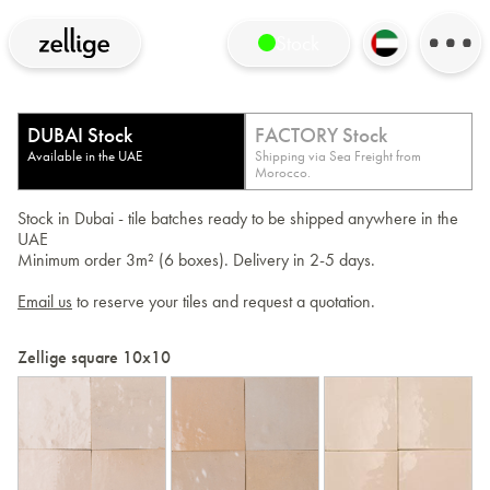
Stock
DUBAI Stock
FACTORY Stock
Available in the UAE
Shipping via Sea Freight from
Morocco.
Stock in Dubai - tile batches ready to be shipped anywhere in the
UAE
Minimum order 3m² (6 boxes). Delivery in 2-5 days.
Email us
to reserve your tiles and request a quotation.
Zellige square 10x10