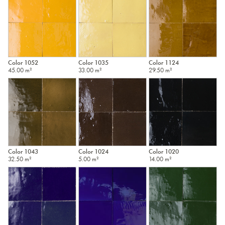
Color 1052
Color 1035
Color 1124
45.00 m²
33.00 m²
29.50 m²
Color 1043
Color 1024
Color 1020
32.50 m²
5.00 m²
14.00 m²