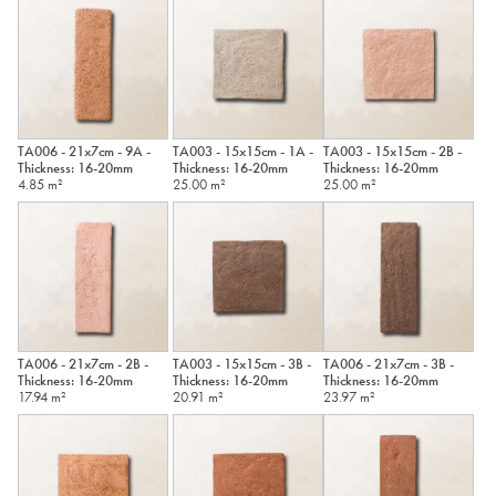
TA006 - 21x7cm - 9A -
TA003 - 15x15cm - 1A -
TA003 - 15x15cm - 2B -
Thickness: 16-20mm
Thickness: 16-20mm
Thickness: 16-20mm
4.85 m²
25.00 m²
25.00 m²
TA006 - 21x7cm - 2B -
TA003 - 15x15cm - 3B -
TA006 - 21x7cm - 3B -
Thickness: 16-20mm
Thickness: 16-20mm
Thickness: 16-20mm
17.94 m²
20.91 m²
23.97 m²