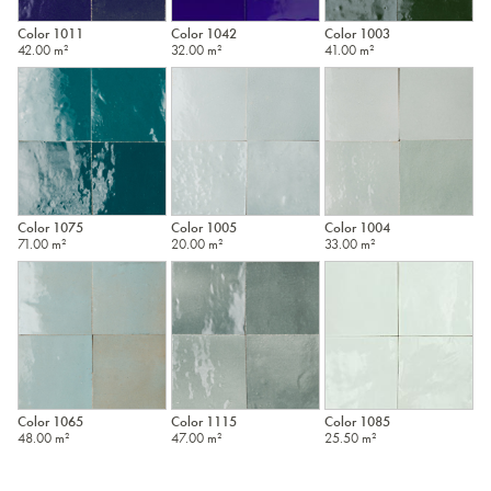
Color 1011
Color 1042
Color 1003
42.00 m²
32.00 m²
41.00 m²
Color 1075
Color 1005
Color 1004
71.00 m²
20.00 m²
33.00 m²
Color 1065
Color 1115
Color 1085
48.00 m²
47.00 m²
25.50 m²