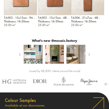
TA003 - 15x15cm - 9A -
TA003 - 15x15cm - 6B -
TA006 - 21x7cm - 6B -
Thickness: 16-20mm
Thickness: 16-20mm
Thickness: 16-20mm
25.00 m²
25.00 m²
25.00 m²
What's new @mosaic.factory
Loved by 98,000+ clients around the world
Colour Samples
Available at our showrooms