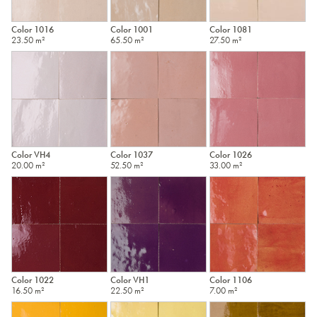
Color 1016
Color 1001
Color 1081
23.50 m²
65.50 m²
27.50 m²
Color VH4
Color 1037
Color 1026
20.00 m²
52.50 m²
33.00 m²
Color 1022
Color VH1
Color 1106
16.50 m²
22.50 m²
7.00 m²