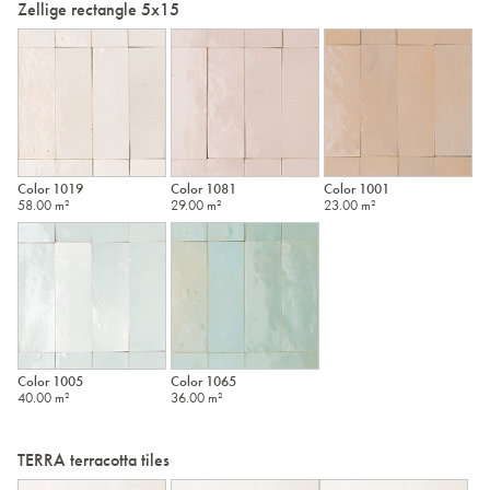
Zellige rectangle 5x15
Color 1019
Color 1081
Color 1001
58.00 m²
29.00 m²
23.00 m²
Color 1005
Color 1065
40.00 m²
36.00 m²
TERRA terracotta tiles