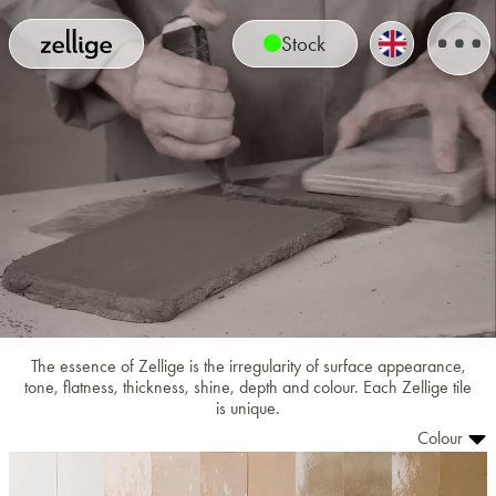
Stock
The essence of Zellige is the irregularity of surface appearance,
tone, flatness, thickness, shine, depth and colour. Each Zellige tile
is unique.
Colour
1001
1002
1003
1004
1005
1008
1009
1010
1011
1012
1013
1014
1015
1016
1017
1018