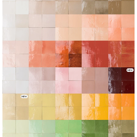
1019
1020
1021
1022
1024
1025
1026
1030
1031
1034
1035
1036
1037
1038
1040
1041
1042
1043
1044
1045
1046
1049
1050
1052
1056
1057
1058
1059
1060
1061
1062
1064
1065
1066
1070
1072
1073
1075
1076
1077
1079
1080
1081
1082
1083
1085
1086
1087
1088
1089
1090
1092
1094
1095
1096
1101
1102
1103
1104
1105
1106
1107
1115
1116
1117
1118
1121
1122
1124
1125
1126
1127