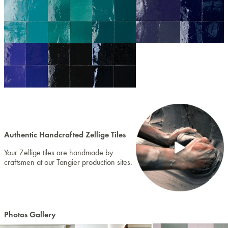
Authentic Handcrafted Zellige Tiles
Your Zellige tiles are handmade by
craftsmen at our Tangier production sites.
Photos Gallery