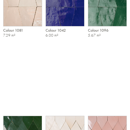
Colour 1081
Colour 1042
Colour 1096
7.29 m²
6.00 m²
5.67 m²