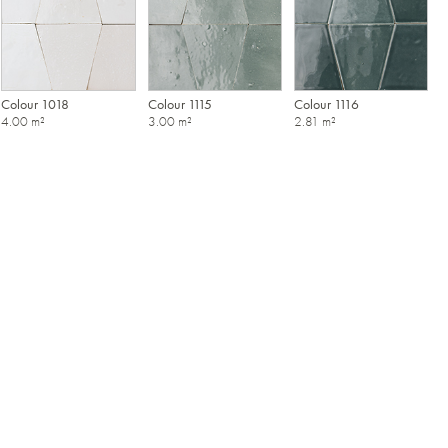
Colour 1018
Colour 1115
Colour 1116
4.00 m²
3.00 m²
2.81 m²