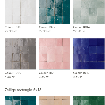
Colour 1018
Colour 1075
Colour 1004
29.00 m²
27.00 m²
22.50 m²
Colour 1039
Colour 1117
Colour 1042
4.50 m²
3.50 m²
2.50 m²
Zellige rectangle 5x15