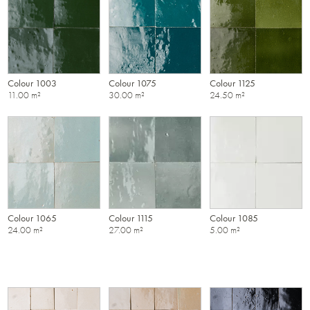
Colour 1003
Colour 1075
Colour 1125
11.00 m²
30.00 m²
24.50 m²
Colour 1065
Colour 1115
Colour 1085
24.00 m²
27.00 m²
5.00 m²