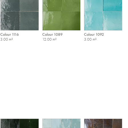
Colour 1116
Colour 1089
Colour 1092
3.00 m²
12.00 m²
3.00 m²