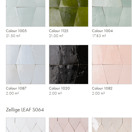
Colour 1005
Colour 1125
Colour 1004
21.50 m²
21.00 m²
17.83 m²
Colour 1087
Colour 1020
Colour 1082
2.00 m²
2.00 m²
2.00 m²
Zellige LEAF S064