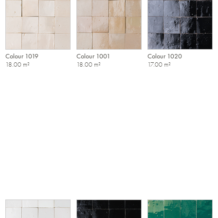
Colour 1019
Colour 1001
Colour 1020
18.00 m²
18.00 m²
17.00 m²