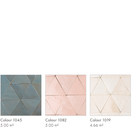
Colour 1045
Colour 1082
Colour 1019
5.00 m²
5.00 m²
4.66 m²