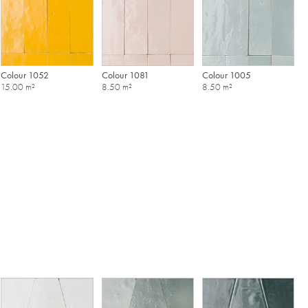
Colour 1052
Colour 1081
Colour 1005
15.00 m²
8.50 m²
8.50 m²