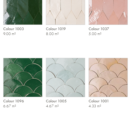
Colour 1003
Colour 1019
Colour 1037
9.00 m²
8.00 m²
5.00 m²
Colour 1096
Colour 1005
Colour 1001
6.67 m²
4.67 m²
4.33 m²