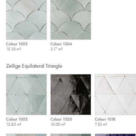
Colour 1005
Colour 1004
15.33 m²
3.17 m²
Zellige Equilateral Triangle
Colour 1005
Colour 1020
Colour 1018
13.83 m²
10.00 m²
7.33 m²