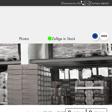
Showrooms info
Contact details
Photos
Zellige in Stock