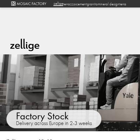
zellige
terrazzo
cement
granito
mineral design
terra
Factory Stock
Delivery across Europe in 2-3 weeks