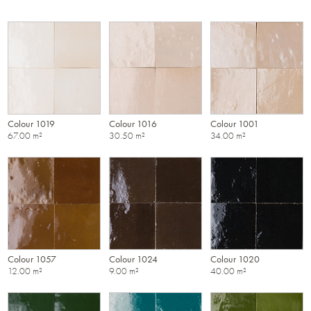
Colour 1019
Colour 1016
Colour 1001
67.00 m²
30.50 m²
34.00 m²
Colour 1057
Colour 1024
Colour 1020
12.00 m²
9.00 m²
40.00 m²