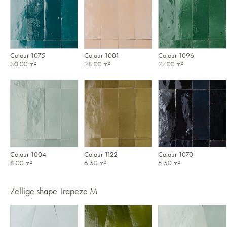
Colour 1075
Colour 1001
Colour 1096
30.00 m²
28.00 m²
27.00 m²
Colour 1004
Colour 1122
Colour 1070
8.00 m²
6.50 m²
5.50 m²
Zellige shape Trapeze M