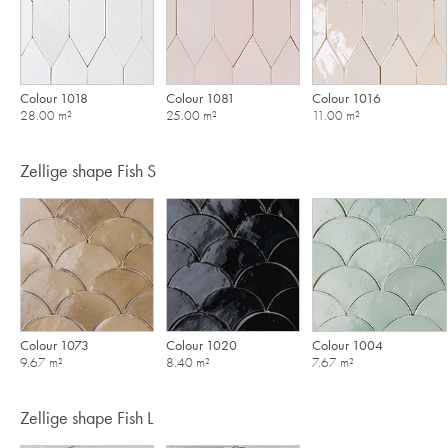
Colour 1018
Colour 1081
Colour 1016
28.00 m²
25.00 m²
11.00 m²
Zellige shape Fish S
Colour 1073
Colour 1020
Colour 1004
9.67 m²
8.40 m²
7.67 m²
Zellige shape Fish L