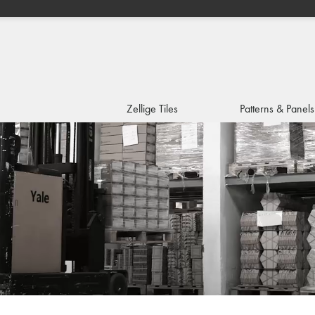
Zellige Tiles
Patterns & Panels