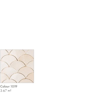
Colour 1019
3.67 m²