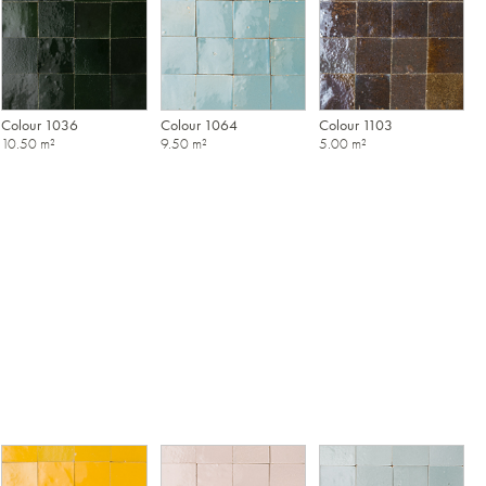
Colour 1036
Colour 1064
Colour 1103
10.50 m²
9.50 m²
5.00 m²