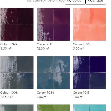
colour
shape
Last update 07-08 at 17h00
Colour 1079
Colour VH1
Colour 1105
3.50 m²
12.00 m²
5.00 m²
Colour 1008
Colour 1034
Colour 1011
22.50 m²
9.50 m²
7.50 m²