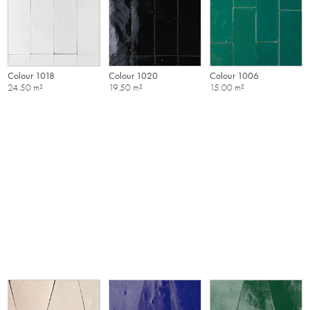
Colour 1018
Colour 1020
Colour 1006
24.50 m²
19.50 m²
15.00 m²