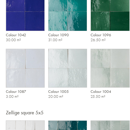
Colour 1042
Colour 1090
Colour 1096
30.00 m²
31.00 m²
26.50 m²
Colour 1087
Colour 1005
Colour 1004
3.00 m²
20.00 m²
25.50 m²
Zellige square 5x5