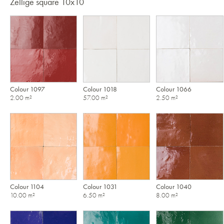
Zellige square 10x10
Colour 1097
Colour 1018
Colour 1066
2.00 m²
57.00 m²
2.50 m²
Colour 1104
Colour 1031
Colour 1040
10.00 m²
6.50 m²
8.00 m²