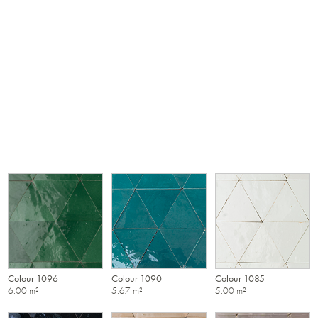
Colour 1096
Colour 1090
Colour 1085
6.00 m²
5.67 m²
5.00 m²